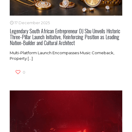
17 December 2025
Legendary South African Entrepreneur DJ Sbu Unveils Historic
Three-Pillar Launch Initiative, Reinforcing Position as Leading
Nation-Builder and Cultural Architect
Multi-Platform Launch Encompasses Music Comeback,
Property
[…]
0