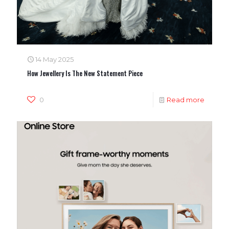
14 May 2025
How Jewellery Is The New Statement Piece
0
Read more