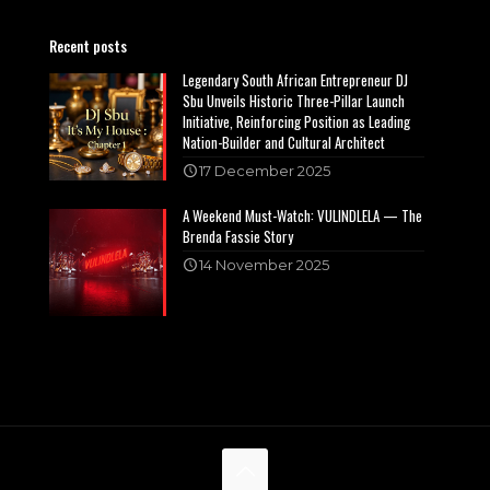
Recent posts
Legendary South African Entrepreneur DJ
Sbu Unveils Historic Three-Pillar Launch
Initiative, Reinforcing Position as Leading
Nation-Builder and Cultural Architect
17 December 2025
A Weekend Must-Watch: VULINDLELA — The
Brenda Fassie Story
14 November 2025