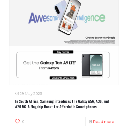
29 May 2025
In South Africa, Samsung introduces the Galaxy A56, A36, and
A26 5G. A Flagship Boost for Affordable Smartphones
0
Read more