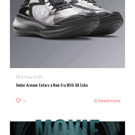
8 May 2025
Under Armour Enters a New Era With UA Echo
0
Read more