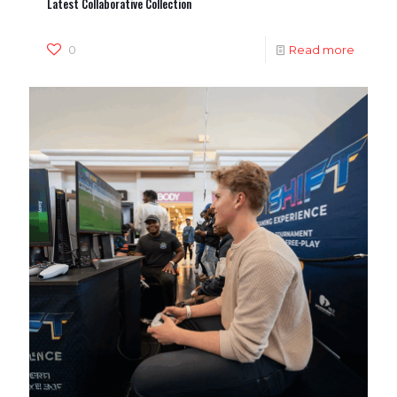
Latest Collaborative Collection
0
Read more