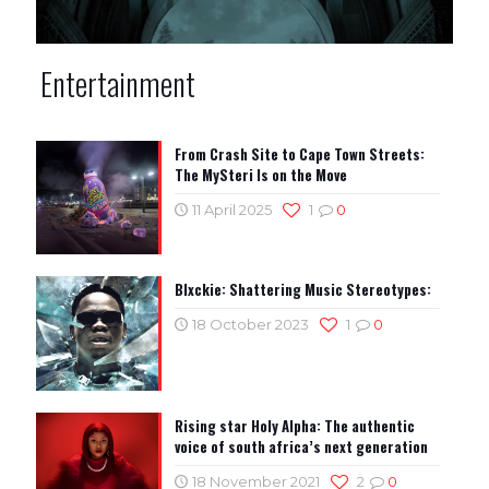
Entertainment
From Crash Site to Cape Town Streets:
The MySteri Is on the Move
11 April 2025
1
0
Blxckie: Shattering Music Stereotypes:
18 October 2023
1
0
Rising star Holy Alpha: The authentic
voice of south africa’s next generation
18 November 2021
2
0