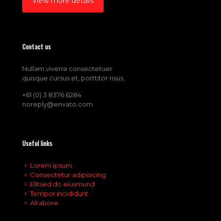
View more details
Contact us
Nullam viverra consectetuer
quisque cursus et, porttitor risus.
+61 (0) 3 8376 6284
noreply@envato.com
Useful links
Lorem ipsum
Consectetur adipisicing
Elitsed do eiusmund
Tempor incididunt
Altabore