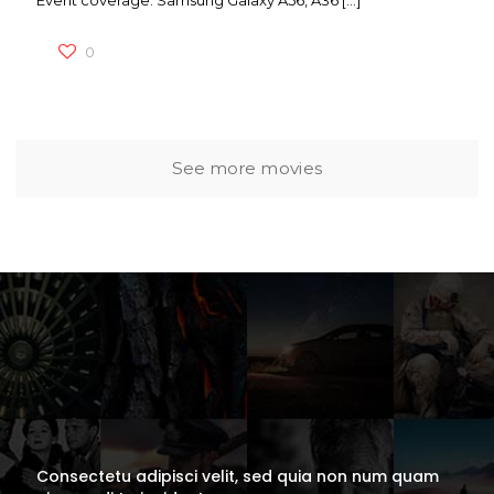
Event coverage: Samsung Galaxy A56, A36
[…]
0
See more movies
Consectetu adipisci velit, sed quia non num quam