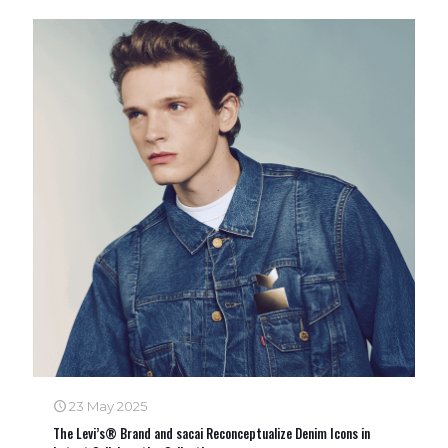
23 May 2025
The Levi’s® Brand and sacai Reconceptualize Denim Icons in