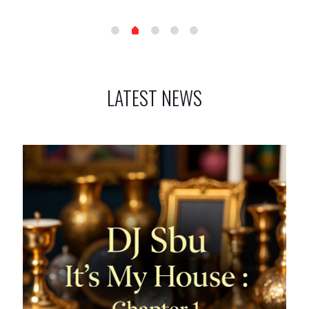
LATEST NEWS