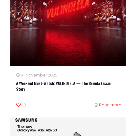
14 November 2025
A Weekend Must-Watch: VULINDLELA — The Brenda Fassie
Story
0
Read more