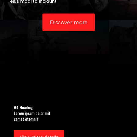
eius modi ta incidunt
Discover more
H4 Heading
Lorem ipsum dolor mit
samet etomnia