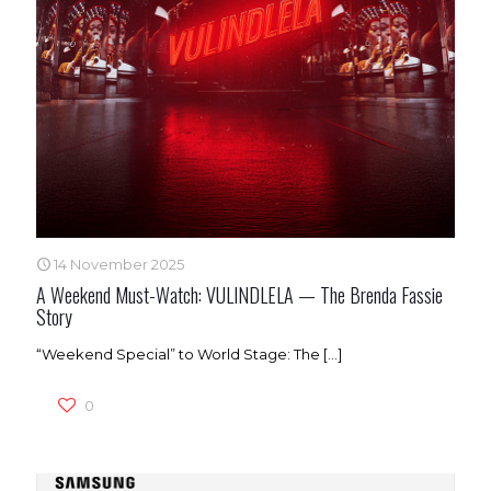
14 November 2025
A Weekend Must-Watch: VULINDLELA — The Brenda Fassie
Story
“Weekend Special” to World Stage: The
[…]
0