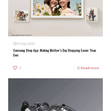
9 May 2025
Samsung Shop App: Making Mother’s Day Shopping Easier Than
Ever
0
Read more