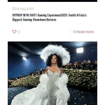
16 May 2025
HYPROP MTN SHIFT Gaming Experience2025: South Africa’s
Biggest Gaming Showdown Returns
0
Read more