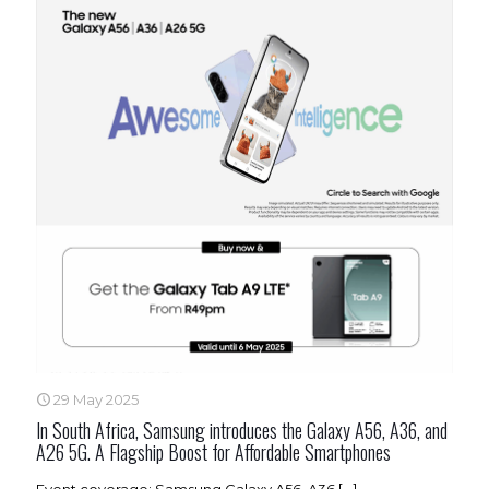
29 May 2025
In South Africa, Samsung introduces the Galaxy A56, A36, and
A26 5G. A Flagship Boost for Affordable Smartphones