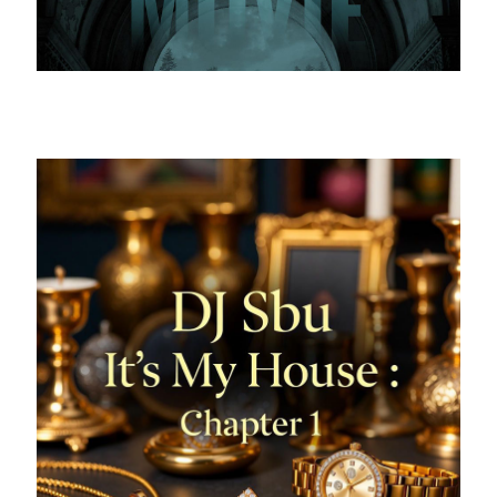
The most exciting to watch