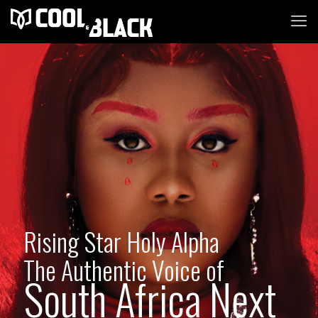
Rising Star Holy Alpha
The Authentic Voice of
South Africa Next