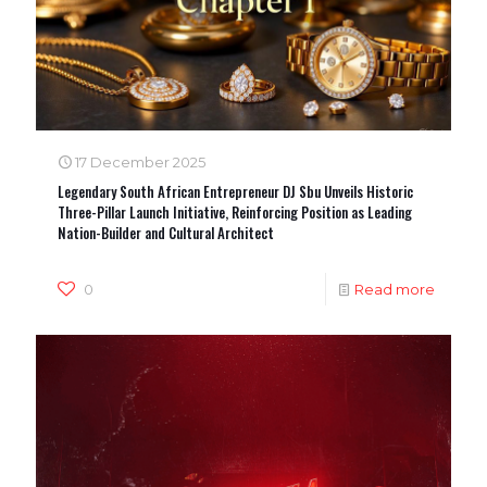
17 December 2025
Legendary South African Entrepreneur DJ Sbu Unveils Historic
Three-Pillar Launch Initiative, Reinforcing Position as Leading
Nation-Builder and Cultural Architect
0
Read more