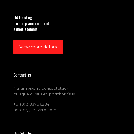
H4 Heading
Lorem ipsum dolor mit
samet etomnia
View more details
Contact us
Nullam viverra consectetuer
quisque cursus et, porttitor risus.
+61 (0) 3 8376 6284
noreply@envato.com
Useful links