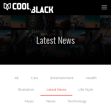
Latest News
All
Cars
Entertainment
Health
Illustration
Latest News
Life Style
Music
News
Technology
18 November 2021