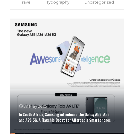
Travel
Typography
Uncategorized
Together We Can Make The World A Better Place
29 May 2025
In South Africa, Samsung introduces the Galaxy A56, A36,
and A26 5G. A Flagship Boost for Affordable Smartphones