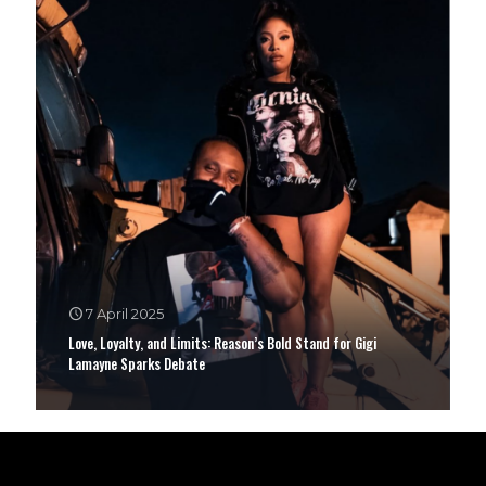
7 April 2025
Love, Loyalty, and Limits: Reason’s Bold Stand for Gigi
Lamayne Sparks Debate