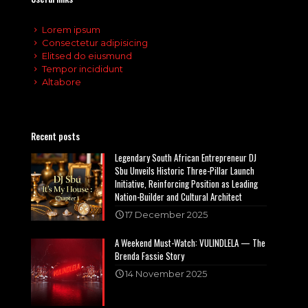
Lorem ipsum
Consectetur adipisicing
Elitsed do eiusmund
Tempor incididunt
Altabore
Recent posts
Legendary South African Entrepreneur DJ
Sbu Unveils Historic Three-Pillar Launch
Initiative, Reinforcing Position as Leading
Nation-Builder and Cultural Architect
17 December 2025
A Weekend Must-Watch: VULINDLELA — The
Brenda Fassie Story
14 November 2025