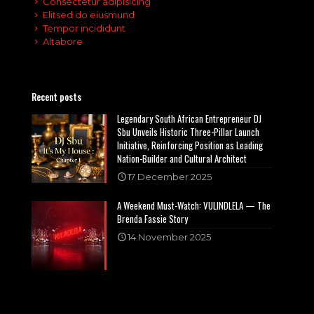
Consectetur adipisicing
Elitsed do eiusmund
Tempor incididunt
Altabore
Recent posts
Legendary South African Entrepreneur DJ
Sbu Unveils Historic Three-Pillar Launch
Initiative, Reinforcing Position as Leading
Nation-Builder and Cultural Architect
17 December 2025
A Weekend Must-Watch: VULINDLELA — The
Brenda Fassie Story
14 November 2025