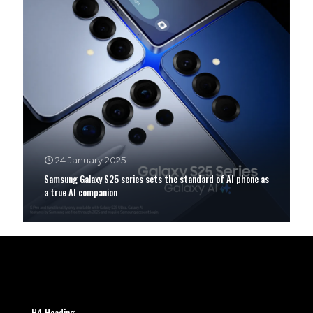
24 January 2025
Samsung Galaxy S25 series sets the standard of AI phone as
a true AI companion
H4 Heading