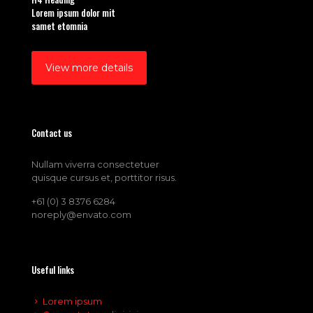
Lorem ipsum dolor mit
samet etomnia
View more details
Contact us
Nullam viverra consectetuer
quisque cursus et, porttitor risus.
+61 (0) 3 8376 6284
noreply@envato.com
Useful links
Lorem ipsum