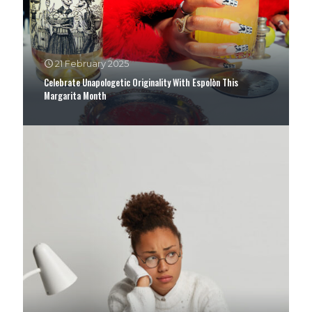
21 February 2025
Celebrate Unapologetic Originality With Espolòn This
Margarita Month