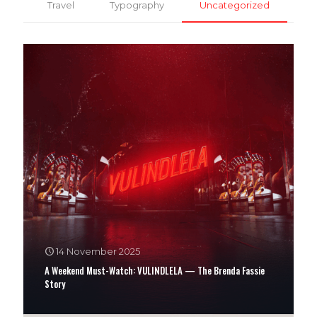
Travel
Typography
Uncategorized
14 November 2025
A Weekend Must-Watch: VULINDLELA — The Brenda Fassie
Story