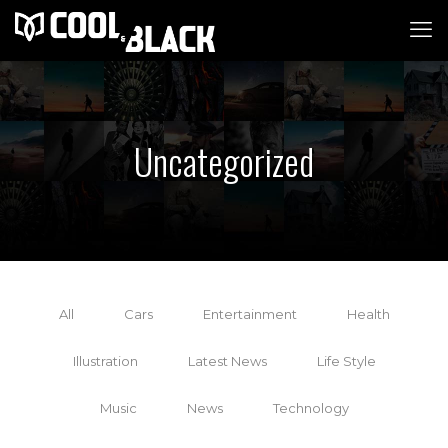
Uncategorized
All
Cars
Entertainment
Health
Illustration
Latest News
Life Style
Music
News
Technology