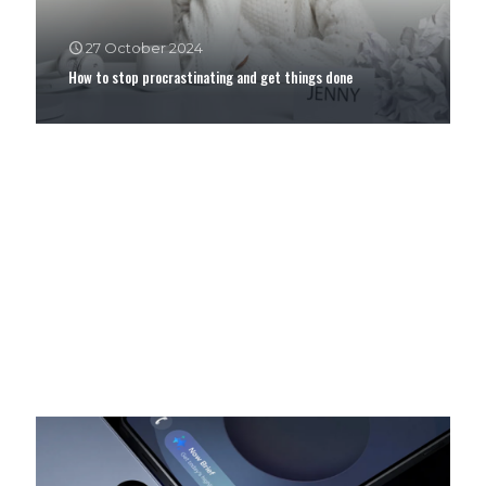
27 October 2024
How to stop procrastinating and get things done
12 February 2024
ShowMax App Red Carpet