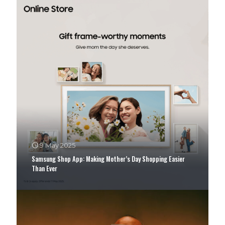
9 May 2025
Samsung Shop App: Making Mother’s Day Shopping Easier
Than Ever