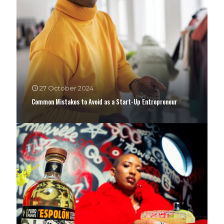
27 October 2024
Common Mistakes to Avoid as a Start-Up Entrepreneur