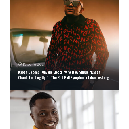
10 June 2024
Kabza De Small Unveils Electrifying New Single, ‘Kabza
Chant’ Leading Up To The Red Bull Symphonic Johannesburg