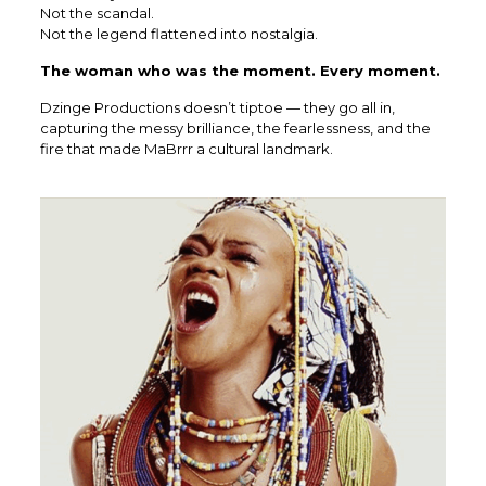
Not the scandal.
Not the legend flattened into nostalgia.
The woman who was the moment. Every moment.
Dzinge Productions doesn’t tiptoe — they go all in,
capturing the messy brilliance, the fearlessness, and the
fire that made MaBrrr a cultural landmark.