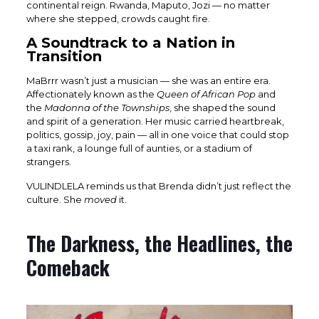
continental reign. Rwanda, Maputo, Jozi — no matter
where she stepped, crowds caught fire.
A Soundtrack to a Nation in
Transition
MaBrrr wasn’t just a musician — she was an entire era.
Affectionately known as the
Queen of African Pop
and
the
Madonna of the Townships
, she shaped the sound
and spirit of a generation. Her music carried heartbreak,
politics, gossip, joy, pain — all in one voice that could stop
a taxi rank, a lounge full of aunties, or a stadium of
strangers.
VULINDLELA reminds us that Brenda didn’t just reflect the
culture. She
moved
it.
The Darkness, the Headlines, the
Comeback