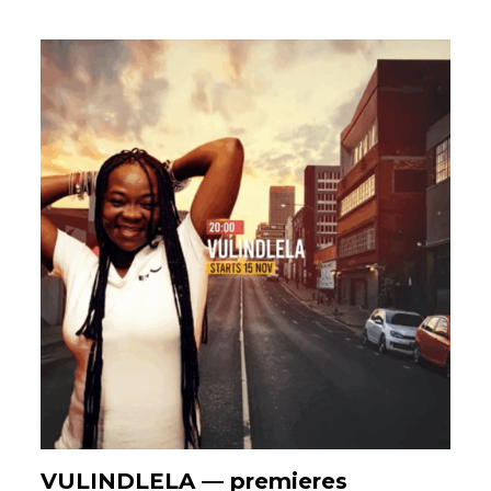
VULINDLELA — premieres