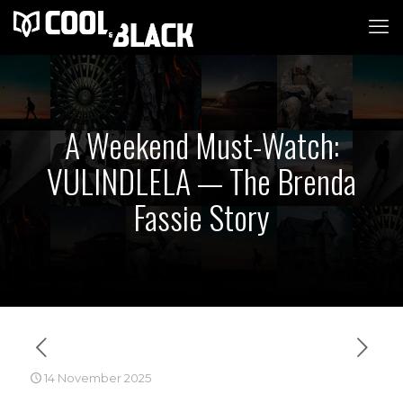
A Weekend Must-Watch:
VULINDLELA — The Brenda
Fassie Story
14 November 2025