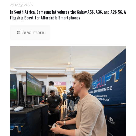
29 May 2025
In South Africa, Samsung introduces the Galaxy A56, A36, and A26 5G. A
Flagship Boost for Affordable Smartphones
Read more