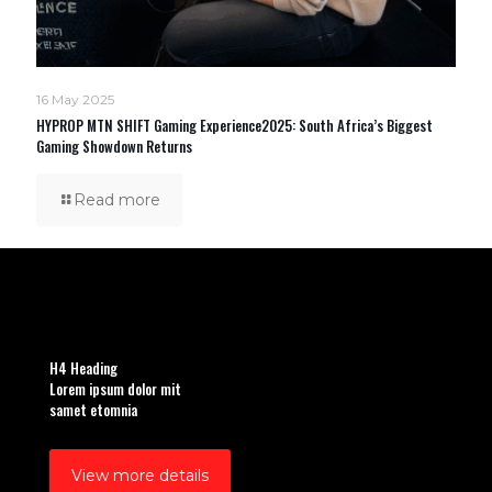
16 May 2025
HYPROP MTN SHIFT Gaming Experience2025: South Africa’s Biggest
Gaming Showdown Returns
Read more
H4 Heading
Lorem ipsum dolor mit
samet etomnia
View more details