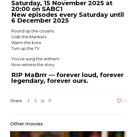
Saturday, 15 November 2025 at
20:00 on SABC1
New episodes every Saturday until
6 December 2025
Round up the cousins.
Grab the blankets.
Warm the kota.
Turn up the TV.
You’ve sung the anthem.
Now witness the story.
RIP MaBrrr — forever loud, forever
legendary, forever ours.
Share
0
Other movies