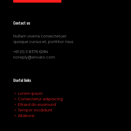
Contact us
Nullam viverra consectetuer
quisque cursus et, porttitor risus.
+61 (0) 3 8376 6284
noreply@envato.com
Useful links
Lorem ipsum
Consectetur adipisicing
Elitsed do eiusmund
Tempor incididunt
Altabore