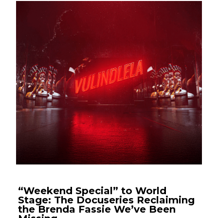
“Weekend Special” to World
Stage: The Docuseries Reclaiming
the Brenda Fassie We’ve Been