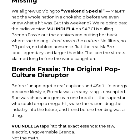
Missing
We all grew up vibing to
“Weekend Special”
— MaBrrr
had the whole nation in a chokehold before we even
knew what a hit was. But this weekend? We’re going past
the radio version.
VULINDLELA
on SABC1 is pulling
Brenda Fassie out the archives and putting her back
where she belongs:
front row in the culture
. No filters, no
PR polish, no tabloid nonsense. Just the real MaBrrr —
loud, legendary, and larger than life. The icon the streets
claimed long before the world caught on.
Brenda Fassie: The Original Pop-
Culture Disruptor
Before “unapologetic era” captions and #SoftLife energy
became lifestyle, Brenda was already living it unscripted.
She was chaos and genius in one breath — the superstar
who could drop a mega-hit, shake the nation, drag the
industry into the future, and trend before trending was a
thing.
VULINDLELA
taps into that exact essence: the raw,
electric, ungovernable Brenda.
Not the myth.