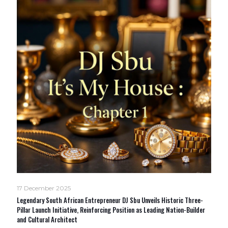
17 December 2025
Legendary South African Entrepreneur DJ Sbu Unveils Historic Three-
Pillar Launch Initiative, Reinforcing Position as Leading Nation-Builder
and Cultural Architect