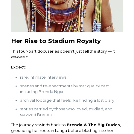
Her Rise to Stadium Royalty
This four-part docuseries doesn’t just tell the story — it
revives
it.
Expect:
rare, intimate interviews
scenes and re-enactments by star quality cast
including Brenda Ngxoli
archival footage that feels like finding a lost diary
stories carried by those who loved, studied, and
survived Brenda
The journey rewinds back to
Brenda & The Big Dudes
,
grounding her roots in Langa before blasting into her