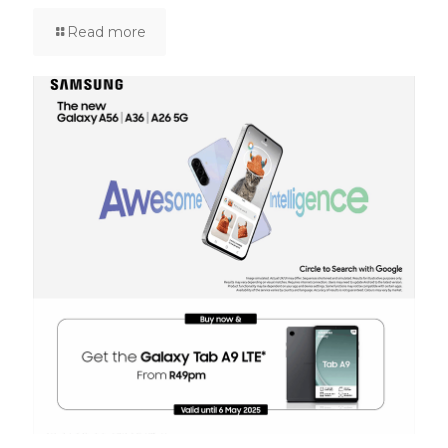
Read more