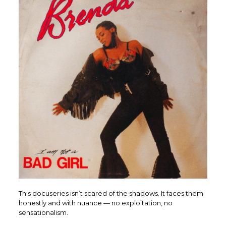
This docuseries isn’t scared of the shadows. It faces them
honestly and with nuance — no exploitation, no
sensationalism.