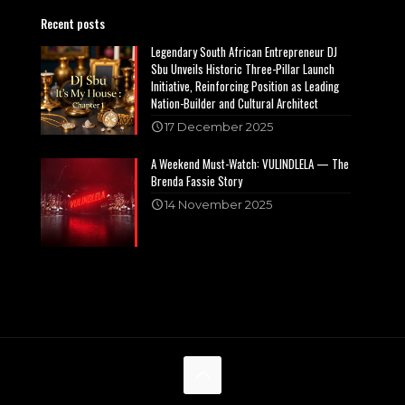
Recent posts
Legendary South African Entrepreneur DJ
Sbu Unveils Historic Three-Pillar Launch
Initiative, Reinforcing Position as Leading
Nation-Builder and Cultural Architect
17 December 2025
A Weekend Must-Watch: VULINDLELA — The
Brenda Fassie Story
14 November 2025