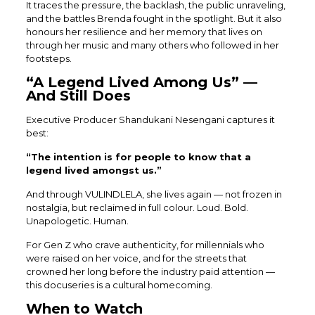
It traces the pressure, the backlash, the public unraveling,
and the battles Brenda fought in the spotlight. But it also
honours her resilience and her memory that lives on
through her music and many others who followed in her
footsteps.
“A Legend Lived Among Us” —
And Still Does
Executive Producer Shandukani Nesengani captures it
best:
“The intention is for people to know that a
legend lived amongst us.”
And through VULINDLELA, she lives again — not frozen in
nostalgia, but reclaimed in full colour. Loud. Bold.
Unapologetic. Human.
For Gen Z who crave authenticity, for millennials who
were raised on her voice, and for the streets that
crowned her long before the industry paid attention —
this docuseries is a cultural homecoming.
When to Watch