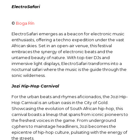
ElectroSafari
©
Boga Rín
ElectroSafari emerges as a beacon for electronic music
enthusiasts, offering a techno expedition under the vast
African skies. Set in an open-air venue, this festival
embraces the synergy of electronic beats and the
untamed beauty of nature. With top-tier DJs and
immersive light displays, ElectroSafari transforms into a
nocturnal safari where the music is the guide through the
sonic wilderness.
Jozi Hip-Hop Carnival
For the urban beats and rhymes aficionados, the Jozi Hip-
Hop Carnival is an urban oasis in the City of Gold.
Showcasing the evolution of South African hip-hop, this
carnival boasts a lineup that spans from iconic pioneers to
the freshest voices in the game. From underground
cyphers to mainstage headliners, Jozi becomes the
epicentre of hip-hop culture, pulsating with the energy of
the streets.