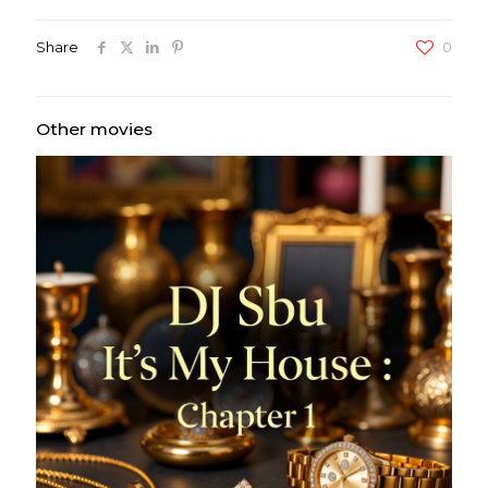
Share
0
Other movies