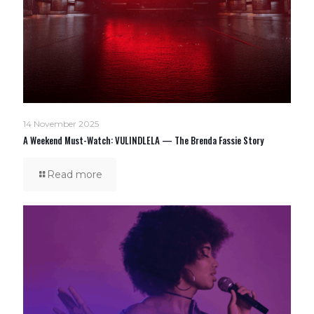
14 November 2025
A Weekend Must-Watch: VULINDLELA — The Brenda Fassie Story
Read more