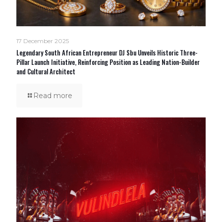
17 December 2025
Legendary South African Entrepreneur DJ Sbu Unveils Historic Three-
Pillar Launch Initiative, Reinforcing Position as Leading Nation-Builder
and Cultural Architect
Read more