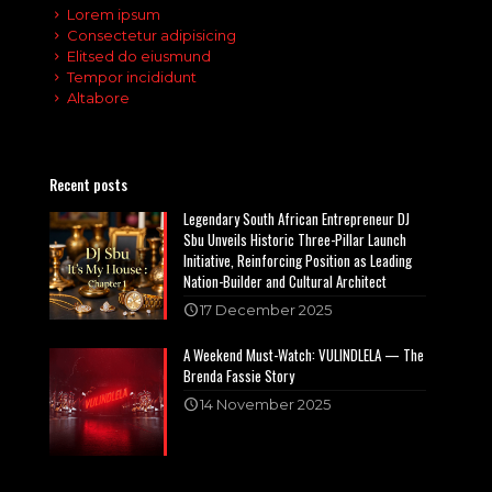
Lorem ipsum
Consectetur adipisicing
Elitsed do eiusmund
Tempor incididunt
Altabore
Recent posts
Legendary South African Entrepreneur DJ
Sbu Unveils Historic Three-Pillar Launch
Initiative, Reinforcing Position as Leading
Nation-Builder and Cultural Architect
17 December 2025
A Weekend Must-Watch: VULINDLELA — The
Brenda Fassie Story
14 November 2025