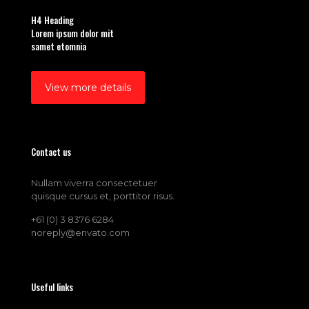
H4 Heading
Lorem ipsum dolor mit
samet etomnia
View more details
Contact us
Nullam viverra consectetuer
quisque cursus et, porttitor risus.
+61 (0) 3 8376 6284
noreply@envato.com
Useful links