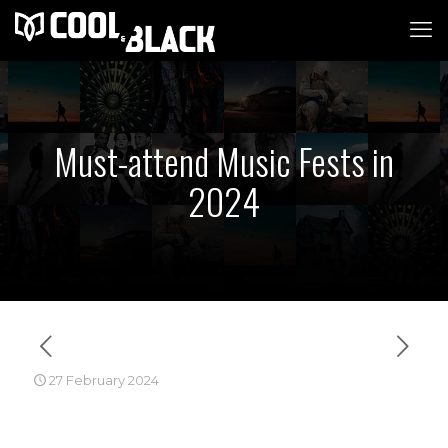
Must-attend Music Fests in
2024
27 February 2024