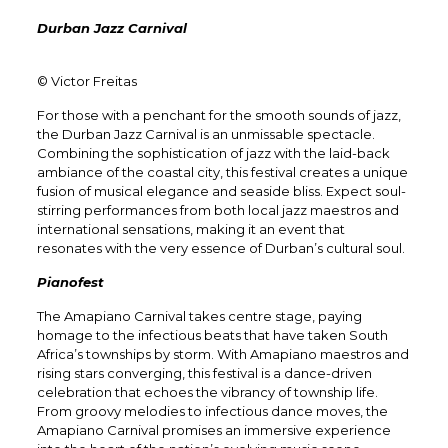
Durban Jazz Carnival
© Victor Freitas
For those with a penchant for the smooth sounds of jazz,
the Durban Jazz Carnival is an unmissable spectacle.
Combining the sophistication of jazz with the laid-back
ambiance of the coastal city, this festival creates a unique
fusion of musical elegance and seaside bliss. Expect soul-
stirring performances from both local jazz maestros and
international sensations, making it an event that
resonates with the very essence of Durban’s cultural soul.
Pianofest
The Amapiano Carnival takes centre stage, paying
homage to the infectious beats that have taken South
Africa’s townships by storm. With Amapiano maestros and
rising stars converging, this festival is a dance-driven
celebration that echoes the vibrancy of township life.
From groovy melodies to infectious dance moves, the
Amapiano Carnival promises an immersive experience