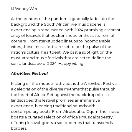
© Wendy Wei
As the echoes of the pandemic gradually fade into the
background, the South African live music scene is
experiencing a renaissance, with 2024 promising a vibrant
array of festivals that beckon music enthusiasts from all
corners. From star-studded lineups to incomparable
vibes, these music fests are set to be the pulse of the
nation’s cultural heartbeat. We cast a spotlight on the
must-attend music festivals that are set to define the
sonic landscape of 2024. Happy vibing!
AfroVibes Festival
Kicking off the musical festivities is the AfroVibes Festival,
a celebration of the diverse rhythms that pulse through
the heart of Africa. Set against the backdrop of lush
landscapes, this festival promises an immersive
experience, blending traditional sounds with
contemporary beats. From Afrobeat to Gqom, the lineup
boasts a curated selection of Africa’s musical tapestry,
offering festival-goers a sonic journey that transcends
borders.