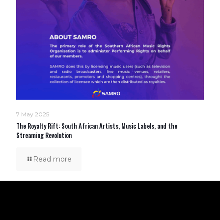
7 May 2025
The Royalty Rift: South African Artists, Music Labels, and the
Streaming Revolution
Read more