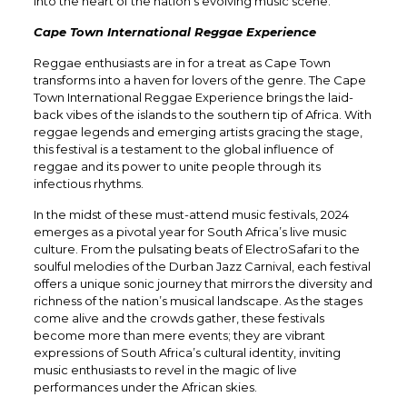
into the heart of the nation’s evolving music scene.
Cape Town International Reggae Experience
Reggae enthusiasts are in for a treat as Cape Town
transforms into a haven for lovers of the genre. The Cape
Town International Reggae Experience brings the laid-
back vibes of the islands to the southern tip of Africa. With
reggae legends and emerging artists gracing the stage,
this festival is a testament to the global influence of
reggae and its power to unite people through its
infectious rhythms.
In the midst of these must-attend music festivals, 2024
emerges as a pivotal year for South Africa’s live music
culture. From the pulsating beats of ElectroSafari to the
soulful melodies of the Durban Jazz Carnival, each festival
offers a unique sonic journey that mirrors the diversity and
richness of the nation’s musical landscape. As the stages
come alive and the crowds gather, these festivals
become more than mere events; they are vibrant
expressions of South Africa’s cultural identity, inviting
music enthusiasts to revel in the magic of live
performances under the African skies.