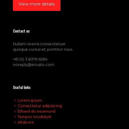
View more details
Contact us
Nullam viverra consectetuer
quisque cursus et, porttitor risus.
+61 (0) 3 8376 6284
noreply@envato.com
Useful links
Lorem ipsum
Consectetur adipisicing
Elitsed do eiusmund
Tempor incididunt
Altabore