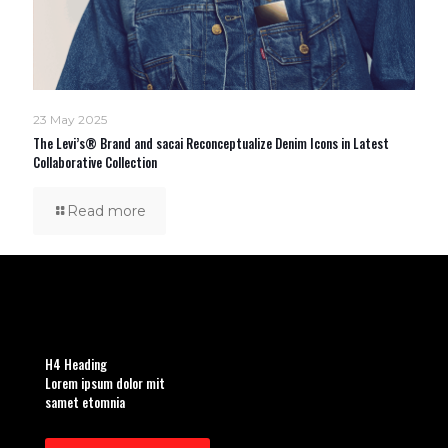
23 May 2025
The Levi’s® Brand and sacai Reconceptualize Denim Icons in Latest
Collaborative Collection
Read more
H4 Heading
Lorem ipsum dolor mit
samet etomnia