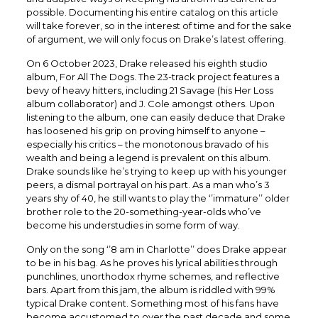
possible. Documenting his entire catalog on this article
will take forever, so in the interest of time and for the sake
of argument, we will only focus on Drake’s latest offering.
On 6 October 2023, Drake released his eighth studio
album, For All The Dogs. The 23-track project features a
bevy of heavy hitters, including 21 Savage (his Her Loss
album collaborator) and J. Cole amongst others. Upon
listening to the album, one can easily deduce that Drake
has loosened his grip on proving himself to anyone –
especially his critics – the monotonous bravado of his
wealth and being a legend is prevalent on this album.
Drake sounds like he’s trying to keep up with his younger
peers, a dismal portrayal on his part. As a man who’s 3
years shy of 40, he still wants to play the ‘’immature’’ older
brother role to the 20-something-year-olds who’ve
become his understudies in some form of way.
Only on the song ‘’8 am in Charlotte’’ does Drake appear
to be in his bag. As he proves his lyrical abilities through
punchlines, unorthodox rhyme schemes, and reflective
bars. Apart from this jam, the album is riddled with 99%
typical Drake content. Something most of his fans have
become accustomed to over the past decade and some