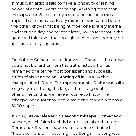
In music, an artist is said to have a longevity or lasting
power of about 5 years at the top. Anything more than
the stipulated 5 is either by a stroke of luck or almost
impossible to achieve. Every musician who came before
the other, knows that being number one is rarely eternal
and that one day, sooner than later, your successor in the
game will take over the spotlight and thus will deem your
light as the reigning artist.
For Aubrey Graham, better known as Drake, all the above
could not be further from the truth. Instead, he has
remained one of the most consistent and successful
artists of his generation. Starting off in 2006, with a
mixtape titled ‘’Room For Improvement’’, Drake was still a
long way from being the larger-than-life global
phenomenon that we have all come to know. The
mixtape was a Toronto local classic and moved a measly
6000 copies.
In 2007, Drake released his second mixtape, Comeback
Season, which faired slightly better than his debut tape.
Comeback Season spawned a moderate hit titled
‘’Replacement Girl’’ featuring Trey Songz. The song was