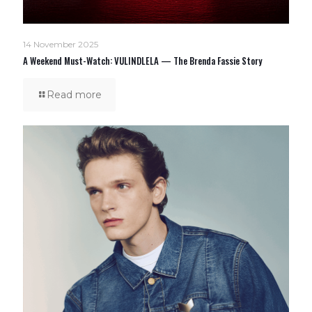
14 November 2025
A Weekend Must-Watch: VULINDLELA — The Brenda Fassie Story
Read more