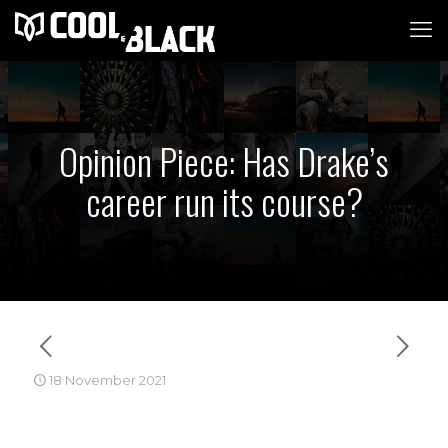
Opinion Piece: Has Drake’s
career run its course?
18 November 2021