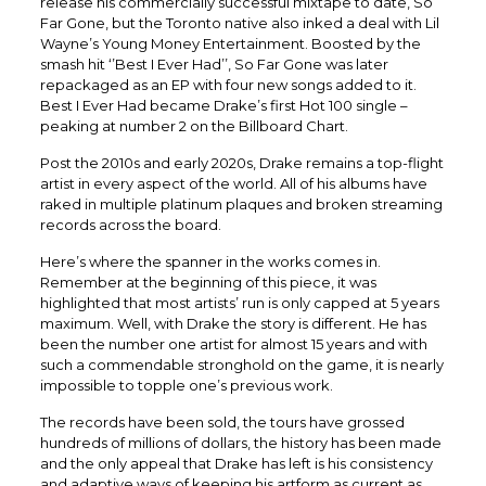
release his commercially successful mixtape to date, So
Far Gone, but the Toronto native also inked a deal with Lil
Wayne’s Young Money Entertainment. Boosted by the
smash hit ‘’Best I Ever Had’’, So Far Gone was later
repackaged as an EP with four new songs added to it.
Best I Ever Had became Drake’s first Hot 100 single –
peaking at number 2 on the Billboard Chart.
Post the 2010s and early 2020s, Drake remains a top-flight
artist in every aspect of the world. All of his albums have
raked in multiple platinum plaques and broken streaming
records across the board.
Here’s where the spanner in the works comes in.
Remember at the beginning of this piece, it was
highlighted that most artists’ run is only capped at 5 years
maximum. Well, with Drake the story is different. He has
been the number one artist for almost 15 years and with
such a commendable stronghold on the game, it is nearly
impossible to topple one’s previous work.
The records have been sold, the tours have grossed
hundreds of millions of dollars, the history has been made
and the only appeal that Drake has left is his consistency
and adaptive ways of keeping his artform as current as