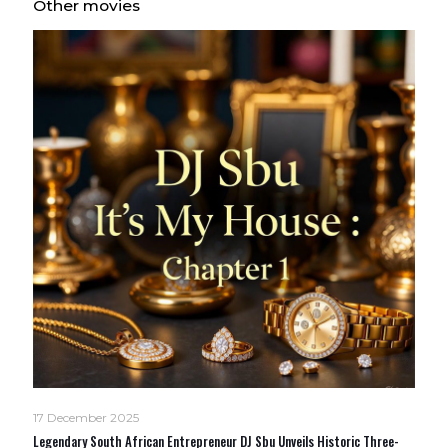
Other movies
17 December 2025
Legendary South African Entrepreneur DJ Sbu Unveils Historic Three-