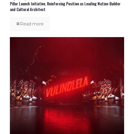
Pillar Launch Initiative, Reinforcing Position as Leading Nation-Builder
and Cultural Architect
Read more