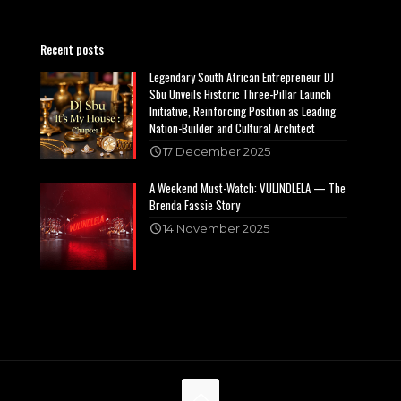
Recent posts
Legendary South African Entrepreneur DJ
Sbu Unveils Historic Three-Pillar Launch
Initiative, Reinforcing Position as Leading
Nation-Builder and Cultural Architect
17 December 2025
A Weekend Must-Watch: VULINDLELA — The
Brenda Fassie Story
14 November 2025