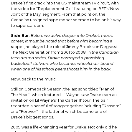
Drake’s first crack into the US mainstream TV circuit, with
the video for ‘’Replacement Girl’’ featuring on BET’s ‘New
Joint of the Day’ segment. From that point on, the
Canadian unsigned hype rapper seemed to be on his way
to superstardom.
Side Bar
:
Before we delve deeper into Drake’s music
career, it must be noted that before him becoming
a
rapper, he played the role of Jimmy Brooks on Degrassi:
The Next Generation from 2001 to 2008. In
the Canadian
teen drama series, Drake portrayed a promising
basketball stalwart who becomes wheelchair-bound
when one of his school peers shoots him in the back.
Now, back to the music…
Still on Comeback Season, the last song titled ‘’Man of
The Year’’- which featured Lil Wayne, saw Drake earn an
invitation on Lil Wayne’s ‘Tha Carter III’ tour. The pair
recorded a handful of songs together including ‘’Ransom’’
and ‘’Forever’’ – the latter of which became one of
Drake’s biggest songs.
2009 was a life-changing year for Drake. Not only did he