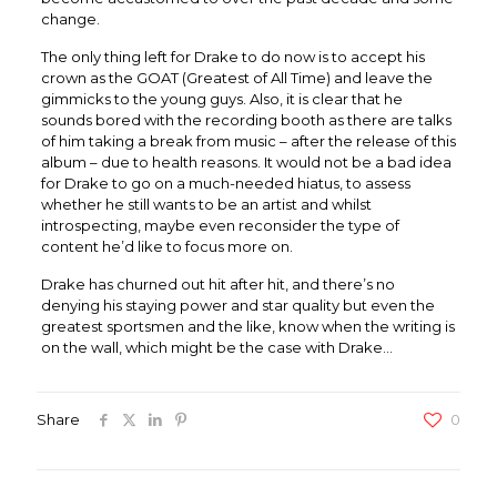
change.
The only thing left for Drake to do now is to accept his
crown as the GOAT (Greatest of All Time) and leave the
gimmicks to the young guys. Also, it is clear that he
sounds bored with the recording booth as there are talks
of him taking a break from music – after the release of this
album – due to health reasons. It would not be a bad idea
for Drake to go on a much-needed hiatus, to assess
whether he still wants to be an artist and whilst
introspecting, maybe even reconsider the type of
content he’d like to focus more on.
Drake has churned out hit after hit, and there’s no
denying his staying power and star quality but even the
greatest sportsmen and the like, know when the writing is
on the wall, which might be the case with Drake…
Share
0