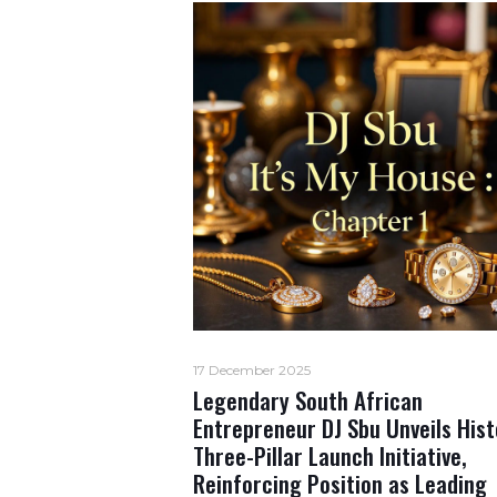
17 December 2025
Legendary South African
Entrepreneur DJ Sbu Unveils Hist
Three-Pillar Launch Initiative,
Reinforcing Position as Leading