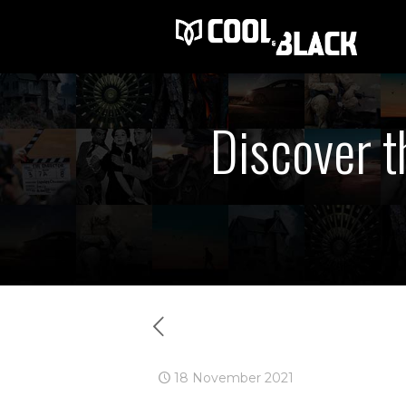
Discover t
18 November 2021