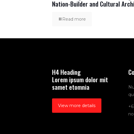
Nation-Builder and Cultural Arch
Read more
H4 Heading
Co
Lorem ipsum dolor mit
samet etomnia
Nu
qu
View more details
+6
no