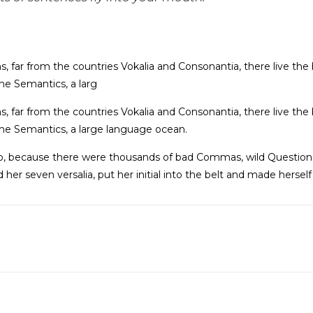
 far from the countries Vokalia and Consonantia, there live the b
he Semantics, a larg
 far from the countries Vokalia and Consonantia, there live the b
he Semantics, a large language ocean.
o, because there were thousands of bad Commas, wild Question 
ed her seven versalia, put her initial into the belt and made hersel