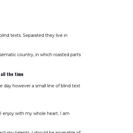
lind texts. Separated they live in
disematic country, in which roasted parts
all the time
e day however a small line of blind text
 I enjoy with my whole heart. I am
ect my talents. I should be incapable of