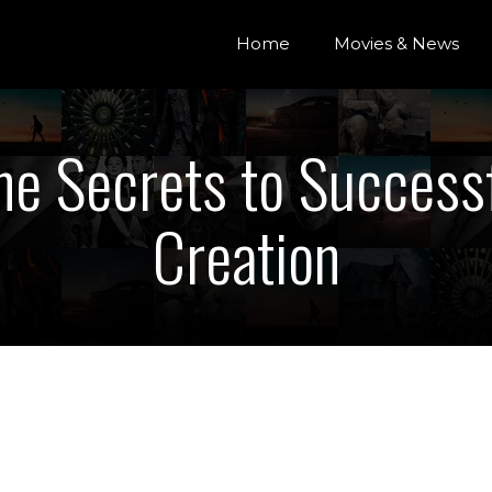
Home
Movies & News
he Secrets to Success
Creation