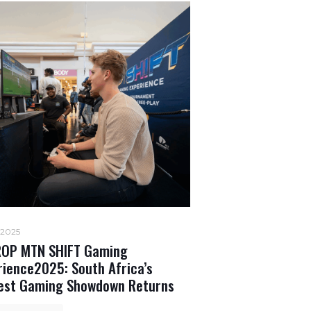
 2025
OP MTN SHIFT Gaming
rience2025: South Africa’s
est Gaming Showdown Returns