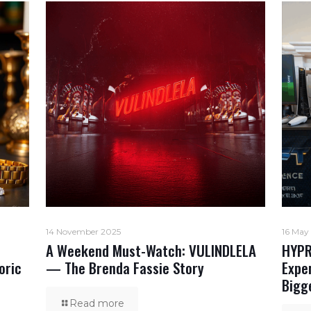
14 November 2025
16 May
A Weekend Must-Watch: VULINDLELA
HYPR
oric
— The Brenda Fassie Story
Expe
Bigg
Read more