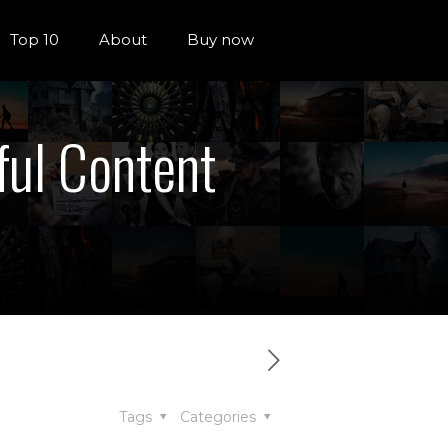
Top 10
About
Buy now
ful Content
Tags
Categories