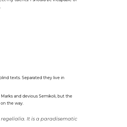
.
lind texts. Separated they live in
Marks and devious Semikoli, but the
f on the way.
regelialia. It is a paradisematic