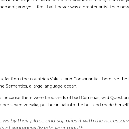
moment; and yet I feel that I never was a greater artist than now
 far from the countries Vokalia and Consonantia, there live the b
he Semantics, a large language ocean.
o, because there were thousands of bad Commas, wild Question 
ed her seven versalia, put her initial into the belt and made hersel
ws by their place and supplies it with the necessary 
ts of sentences fly into your mouth.