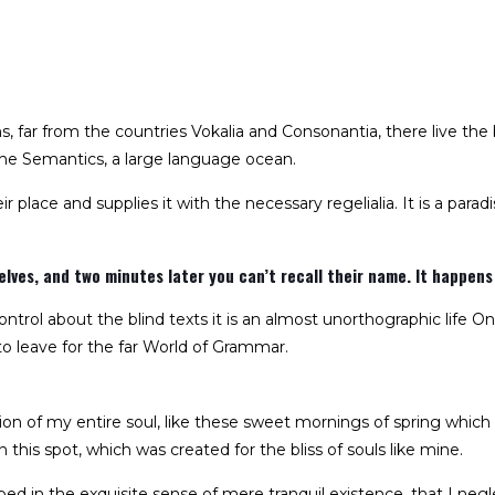
 far from the countries Vokalia and Consonantia, there live the b
he Semantics, a large language ocean.
 place and supplies it with the necessary regelialia. It is a para
ves, and two minutes later you can’t recall their name. It happens 
ntrol about the blind texts it is an almost unorthographic life On
 leave for the far World of Grammar.
on of my entire soul, like these sweet mornings of spring which
 this spot, which was created for the bliss of souls like mine.
ed in the exquisite sense of mere tranquil existence, that I negl