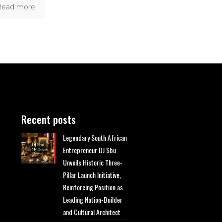
Read more
Recent posts
Legendary South African
Entrepreneur DJ Sbu
Unveils Historic Three-
Pillar Launch Initiative,
Reinforcing Position as
Leading Nation-Builder
and Cultural Architect