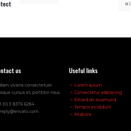
itect
ntact us
Useful links
llam viverra consectetuer
Lorem ipsum
isque cursus et, porttitor risus.
Consectetur adipisicing
Elitsed do eiusmund
1 (0) 3 8376 6284
Tempor incididunt
reply@envato.com
Altabore