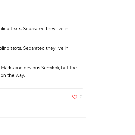
lind texts. Separated they live in
lind texts. Separated they live in
Marks and devious Semikoli, but the
f on the way.
0