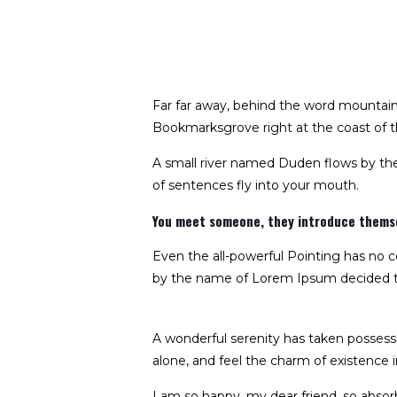
Far far away, behind the word mountains,
Bookmarksgrove right at the coast of t
A small river named Duden flows by their
of sentences fly into your mouth.
You meet someone, they introduce themsel
Even the all-powerful Pointing has no co
by the name of Lorem Ipsum decided to
A wonderful serenity has taken possessi
alone, and feel the charm of existence in
I am so happy, my dear friend, so absorb