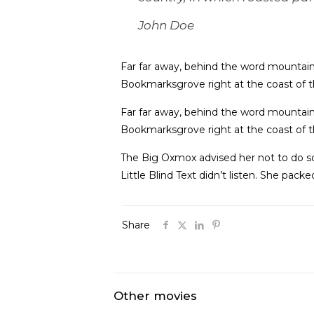
John Doe
Far far away, behind the word mountains,
Bookmarksgrove right at the coast of t
Far far away, behind the word mountains,
Bookmarksgrove right at the coast of t
The Big Oxmox advised her not to do s
Little Blind Text didn’t listen. She pack
Share
Other movies