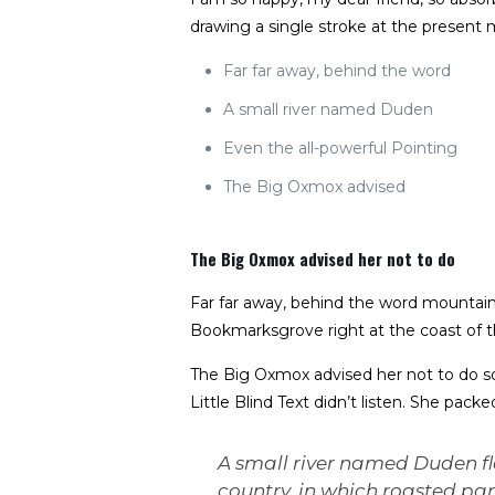
drawing a single stroke at the present 
Far far away, behind the word
A small river named Duden
Even the all-powerful Pointing
The Big Oxmox advised
The Big Oxmox advised her not to do
Far far away, behind the word mountains,
Bookmarksgrove right at the coast of t
The Big Oxmox advised her not to do s
Little Blind Text didn’t listen. She pack
A small river named Duden flo
country, in which roasted par