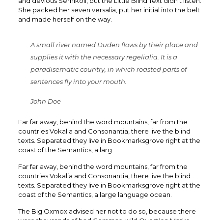
and devious Semikoli, but the Little Blind Text didn’t listen.
She packed her seven versalia, put her initial into the belt
and made herself on the way.
A small river named Duden flows by their place and
supplies it with the necessary regelialia. It is a
paradisematic country, in which roasted parts of
sentences fly into your mouth.
John Doe
Far far away, behind the word mountains, far from the
countries Vokalia and Consonantia, there live the blind
texts. Separated they live in Bookmarksgrove right at the
coast of the Semantics, a larg
Far far away, behind the word mountains, far from the
countries Vokalia and Consonantia, there live the blind
texts. Separated they live in Bookmarksgrove right at the
coast of the Semantics, a large language ocean.
The Big Oxmox advised her not to do so, because there