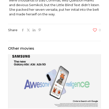
were thousands of bad Commas, wild Question Marks
and devious Semikoli, but the Little Blind Text didn’t listen.
She packed her seven versalia, put her initial into the belt
and made herself on the way.
Share
0
Other movies