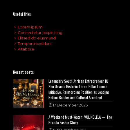
Useful links
Lorem ipsum
Consectetur adipisicing
Elitsed do eiusmund
Tempor incididunt
Altabore
Recent posts
Legendary South African Entrepreneur DJ
Sbu Unveils Historic Three-Pillar Launch
Initiative, Reinforcing Position as Leading
Nation-Builder and Cultural Architect
17 December 2025
A Weekend Must-Watch: VULINDLELA — The
Brenda Fassie Story