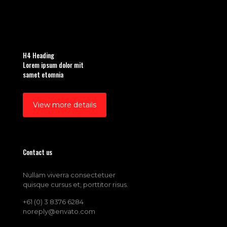
H4 Heading
Lorem ipsum dolor mit
samet etomnia
View more details
Contact us
Nullam viverra consectetuer
quisque cursus et, porttitor risus.
+61 (0) 3 8376 6284
noreply@envato.com