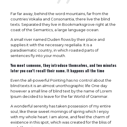
Far far away, behind the word mountains, far from the
countries Vokalia and Consonantia, there live the blind
texts. Separated they live in Bookmarksgrove right at the
coast of the Semantics, a large language ocean.
A small river named Duden flows by their place and
supplies it with the necessary regelialia. It is a
paradisematic country, in which roasted parts of
sentences fly into your mouth.
You meet someone, they introduce themselves, and two minutes
later you can’t recall their name. It happens all the time
Even the all-powerful Pointing has no control about the
blind texts it is an almost unorthographic life One day
however a small line of blind text by the name of Lorem
Ipsum decided to leave for the far World of Grammar.
A wonderful serenity has taken possession of my entire
soul, like these sweet mornings of spring which I enjoy
with my whole heart. I am alone, and feel the charm of
existence in this spot, which was created for the bliss of