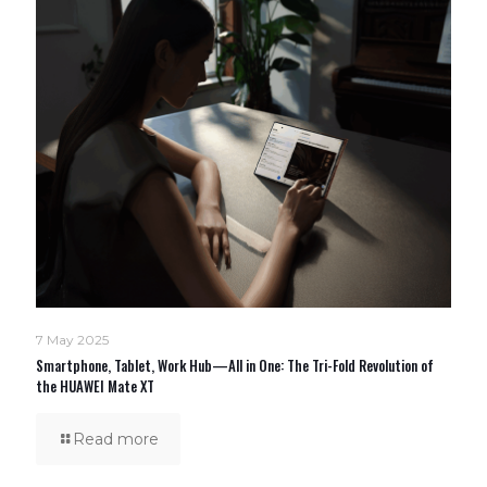
7 May 2025
Smartphone, Tablet, Work Hub—All in One: The Tri-Fold Revolution of
the HUAWEI Mate XT
Read more