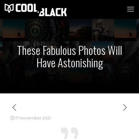
These Fabulous Photos Will
Have Astonishing
17 November 2021