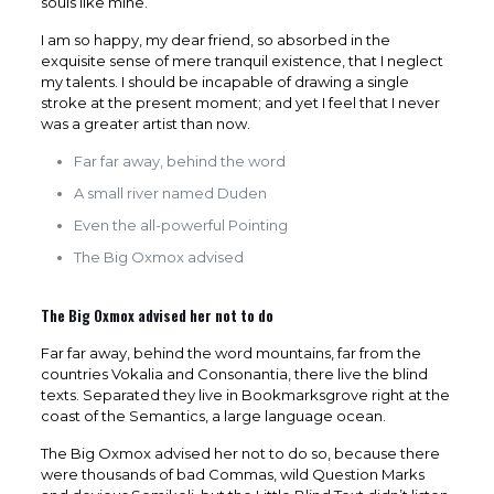
souls like mine.
I am so happy, my dear friend, so absorbed in the
exquisite sense of mere tranquil existence, that I neglect
my talents. I should be incapable of drawing a single
stroke at the present moment; and yet I feel that I never
was a greater artist than now.
Far far away, behind the word
A small river named Duden
Even the all-powerful Pointing
The Big Oxmox advised
The Big Oxmox advised her not to do
Far far away, behind the word mountains, far from the
countries Vokalia and Consonantia, there live the blind
texts. Separated they live in Bookmarksgrove right at the
coast of the Semantics, a large language ocean.
The Big Oxmox advised her not to do so, because there
were thousands of bad Commas, wild Question Marks