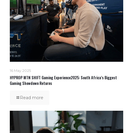
16 May 2025
HYPROP MTN SHIFT Gaming Experience2025: South Africa’s Biggest
Gaming Showdown Returns
Read more