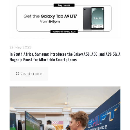
29 May 2025
In South Africa, Samsung introduces the Galaxy A56, A36, and A26 5G. A
Flagship Boost for Affordable Smartphones
Read more